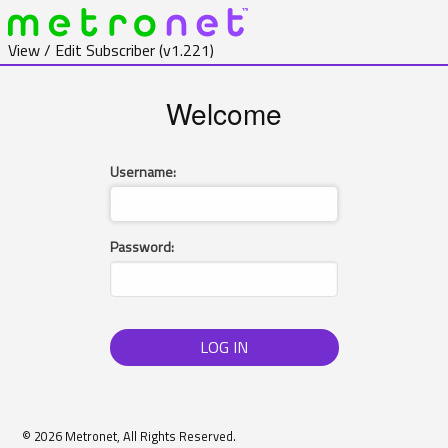
View / Edit Subscriber
(v1.221)
Welcome
Username:
Password:
LOG IN
© 2026 Metronet, All Rights Reserved.